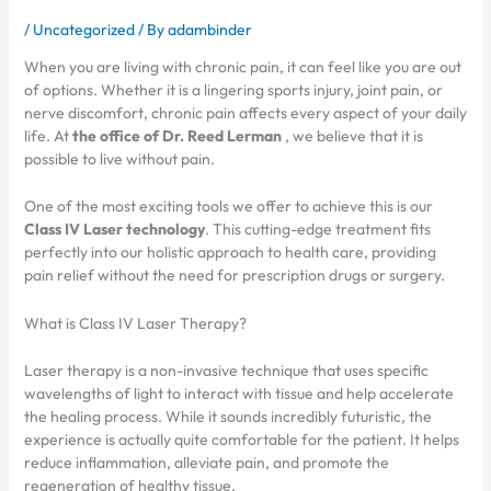
/
Uncategorized
/ By
adambinder
When you are living with chronic pain, it can feel like you are out
of options. Whether it is a lingering sports injury, joint pain, or
nerve discomfort, chronic pain affects every aspect of your daily
life. At
the office of Dr. Reed Lerman
, we believe that it is
possible to live without pain.
One of the most exciting tools we offer to achieve this is our
Class IV Laser technology
. This cutting-edge treatment fits
perfectly into our holistic approach to health care, providing
pain relief without the need for prescription drugs or surgery.
What is Class IV Laser Therapy?
Laser therapy is a non-invasive technique that uses specific
wavelengths of light to interact with tissue and help accelerate
the healing process. While it sounds incredibly futuristic, the
experience is actually quite comfortable for the patient. It helps
reduce inflammation, alleviate pain, and promote the
regeneration of healthy tissue.