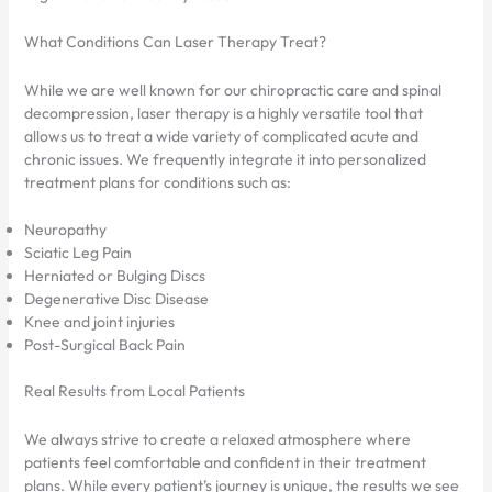
What Conditions Can Laser Therapy Treat?
While we are well known for our chiropractic care and spinal
decompression, laser therapy is a highly versatile tool that
allows us to treat a wide variety of complicated acute and
chronic issues. We frequently integrate it into personalized
treatment plans for conditions such as:
Neuropathy
Sciatic Leg Pain
Herniated or Bulging Discs
Degenerative Disc Disease
Knee and joint injuries
Post-Surgical Back Pain
Real Results from Local Patients
We always strive to create a relaxed atmosphere where
patients feel comfortable and confident in their treatment
plans. While every patient’s journey is unique, the results we see