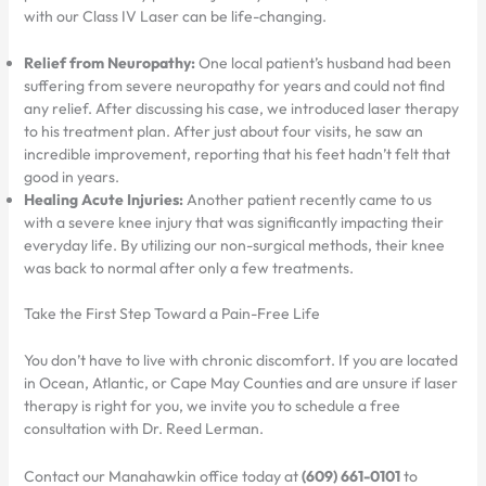
with our Class IV Laser can be life-changing.
Relief from Neuropathy:
One local patient’s husband had been
suffering from severe neuropathy for years and could not find
any relief. After discussing his case, we introduced laser therapy
to his treatment plan. After just about four visits, he saw an
incredible improvement, reporting that his feet hadn’t felt that
good in years.
Healing Acute Injuries:
Another patient recently came to us
with a severe knee injury that was significantly impacting their
everyday life. By utilizing our non-surgical methods, their knee
was back to normal after only a few treatments.
Take the First Step Toward a Pain-Free Life
You don’t have to live with chronic discomfort. If you are located
in Ocean, Atlantic, or Cape May Counties and are unsure if laser
therapy is right for you, we invite you to schedule a free
consultation with Dr. Reed Lerman.
Contact our Manahawkin office today at
(609) 661-0101
to