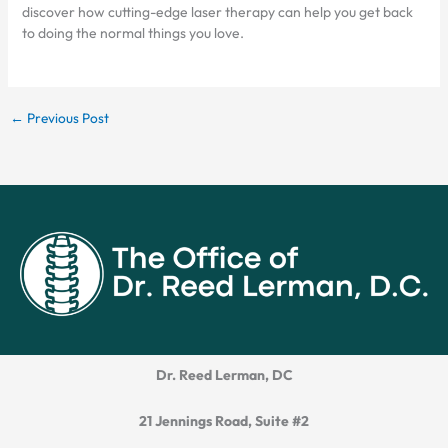
discover how cutting-edge laser therapy can help you get back
to doing the normal things you love.
←
Previous Post
Dr. Reed Lerman, DC
21 Jennings Road, Suite #2