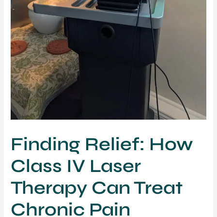
Finding Relief: How
Class IV Laser
Therapy Can Treat
Chronic Pain